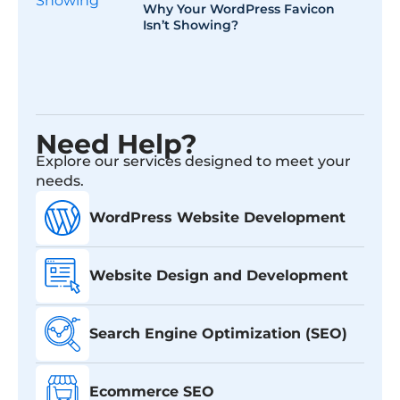
Why Your WordPress Favicon
Isn’t Showing?
Need Help?
Explore our services designed to meet your
needs.
WordPress Website Development
Website Design and Development
Search Engine Optimization (SEO)
Ecommerce SEO