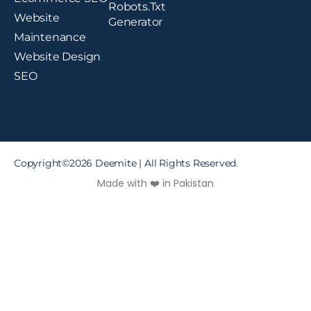
Robots.txt
Website
Generator
Maintenance
Website Design
SEO
Copyright©2026 Deemite | All Rights Reserved.
Made with ❤️ in Pakistan