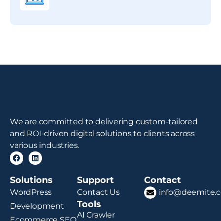
We are committed to delivering custom-tailored
and ROI-driven digital solutions to clients across
various industries.
Solutions
Support
Contact
WordPress
Contact Us
info@deemite.
Tools
Development
AI Crawler
Ecommerce SEO