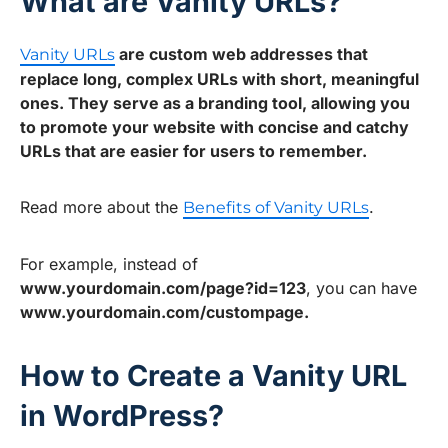
What are Vanity URLs?
are custom web addresses that
Vanity URLs
replace long, complex URLs with short, meaningful
ones. They serve as a branding tool, allowing you
to promote your website with concise and catchy
URLs that are easier for users to remember.
Read more about the
.
Benefits of Vanity URLs
For example, instead of
www.yourdomain.com/page?id=123
, you can have
www.yourdomain.com/custompage.
How to Create a Vanity URL
in WordPress?