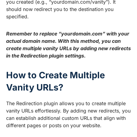
you created (e.g., “yourdomain.com/vanity”). It
should now redirect you to the destination you
specified.
Remember to replace “yourdomain.com” with your
actual domain name. With this method, you can
create multiple vanity URLs by adding new redirects
in the Redirection plugin settings.
How to Create Multiple
Vanity URLs?
The Redirection plugin allows you to create multiple
vanity URLs effortlessly. By adding new redirects, you
can establish additional custom URLs that align with
different pages or posts on your website.