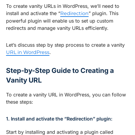
To create vanity URLs in WordPress, we’ll need to
install and activate the “
” plugin. This
Redirection
powerful plugin will enable us to set up custom
redirects and manage vanity URLs efficiently.
Let’s discuss step by step process to create a vanity
.
URL in WordPress
Step-by-Step Guide to Creating a
Vanity URL
To create a vanity URL in WordPress, you can follow
these steps:
1. Install and activate the “Redirection” plugin:
Start by installing and activating a plugin called