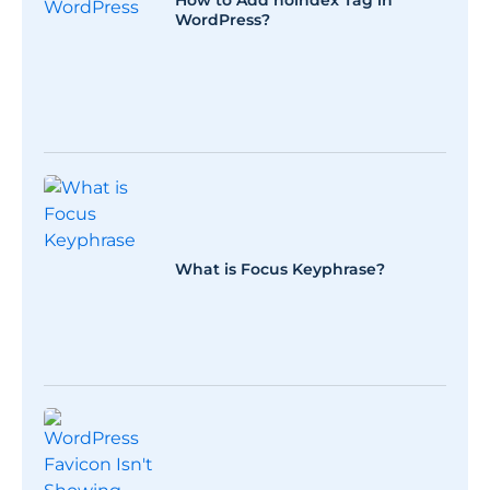
How to Add noindex Tag in
WordPress?
What is Focus Keyphrase?