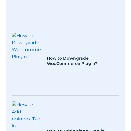
How to Downgrade
WooCommerce Plugin?