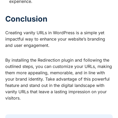
experience.
Conclusion
Creating vanity URLs in WordPress is a simple yet
impactful way to enhance your website’s branding
and user engagement.
By installing the Redirection plugin and following the
outlined steps, you can customize your URLs, making
them more appealing, memorable, and in line with
your brand identity. Take advantage of this powerful
feature and stand out in the digital landscape with
vanity URLs that leave a lasting impression on your
visitors.