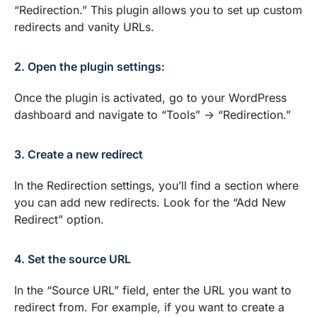
“Redirection.” This plugin allows you to set up custom
redirects and vanity URLs.
2. Open the plugin settings:
Once the plugin is activated, go to your WordPress
dashboard and navigate to “Tools” -> “Redirection.”
3. Create a new redirect
In the Redirection settings, you’ll find a section where
you can add new redirects. Look for the “Add New
Redirect” option.
4. Set the source URL
In the “Source URL” field, enter the URL you want to
redirect from. For example, if you want to create a