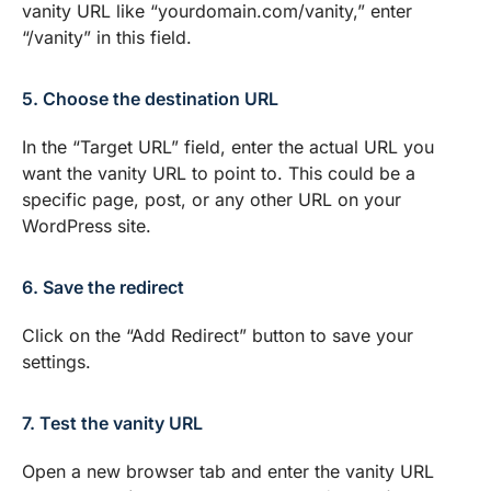
vanity URL like “yourdomain.com/vanity,” enter
“/vanity” in this field.
5. Choose the destination URL
In the “Target URL” field, enter the actual URL you
want the vanity URL to point to. This could be a
specific page, post, or any other URL on your
WordPress site.
6. Save the redirect
Click on the “Add Redirect” button to save your
settings.
7. Test the vanity URL
Open a new browser tab and enter the vanity URL