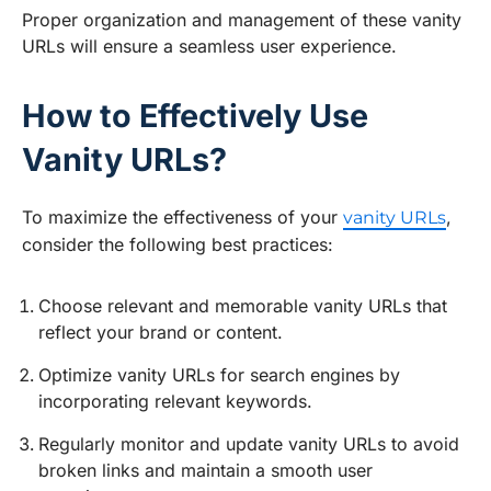
Proper organization and management of these vanity
URLs will ensure a seamless user experience.
How to Effectively Use
Vanity URLs?
To maximize the effectiveness of your
,
vanity URLs
consider the following best practices:
Choose relevant and memorable vanity URLs that
reflect your brand or content.
Optimize vanity URLs for search engines by
incorporating relevant keywords.
Regularly monitor and update vanity URLs to avoid
broken links and maintain a smooth user