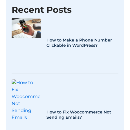
Recent Posts
How to Make a Phone Number
Clickable in WordPress?
How to Fix Woocommerce Not
Sending Emails?