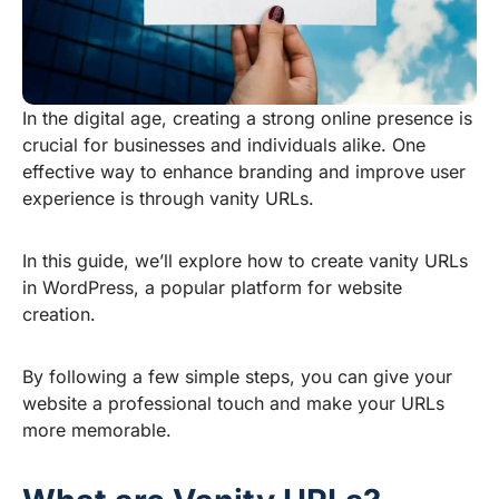
In the digital age, creating a strong online presence is
crucial for businesses and individuals alike. One
effective way to enhance branding and improve user
experience is through vanity URLs.
In this guide, we’ll explore how to create vanity URLs
in WordPress, a popular platform for website
creation.
By following a few simple steps, you can give your
website a professional touch and make your URLs
more memorable.