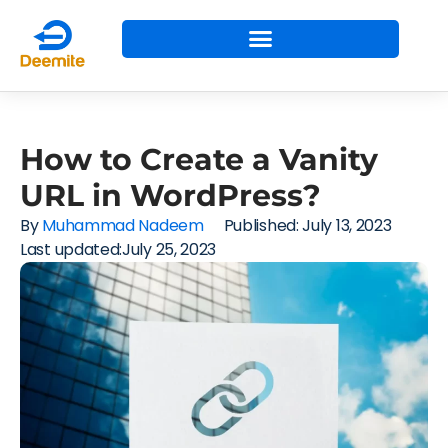
How to Create a Vanity
URL in WordPress?
By
Muhammad Nadeem
Published:
July 13, 2023
Last updated:July 25, 2023