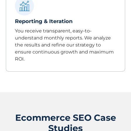
Reporting & Iteration
You receive transparent, easy-to-
understand monthly reports. We analyze
the results and refine our strategy to
ensure continuous growth and maximum
ROI.
Ecommerce SEO Case
Studies