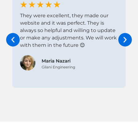
They were excellent, they made our
I
website and it was perfect. They is
w
always so helpful and willing to update
k
or make any adjustments. We will work
t
with them in the future 😊
p
i
Maria Nazari
Gilani Engineering