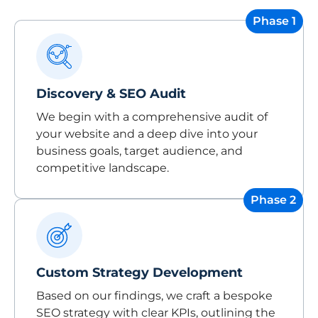
Phase 1
Discovery & SEO Audit
We begin with a comprehensive audit of
your website and a deep dive into your
business goals, target audience, and
competitive landscape.
Phase 2
Custom Strategy Development
Based on our findings, we craft a bespoke
SEO strategy with clear KPIs, outlining the