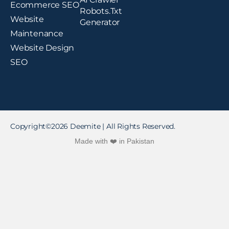
Ecommerce SEO
Robots.txt
Website
Generator
Maintenance
Website Design
SEO
Copyright©2026 Deemite | All Rights Reserved.
Made with ❤️ in Pakistan