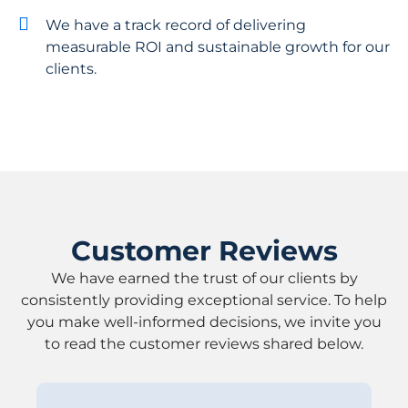
We have a track record of delivering
measurable ROI and sustainable growth for our
clients.
Customer Reviews
We have earned the trust of our clients by
consistently providing exceptional service. To help
you make well-informed decisions, we invite you
to read the customer reviews shared below.