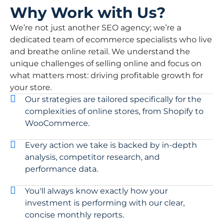
Why Work with Us?
We’re not just another SEO agency; we’re a
dedicated team of ecommerce specialists who live
and breathe online retail. We understand the
unique challenges of selling online and focus on
what matters most: driving profitable growth for
your store.
Our strategies are tailored specifically for the
complexities of online stores, from Shopify to
WooCommerce.
Every action we take is backed by in-depth
analysis, competitor research, and
performance data.
You'll always know exactly how your
investment is performing with our clear,
concise monthly reports.