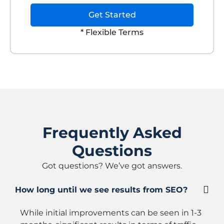
Get Started
* Flexible Terms
Frequently Asked
Questions
Got questions? We’ve got answers.
How long until we see results from SEO?
While initial improvements can be seen in 1-3