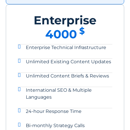
Enterprise
$
4000
Enterprise Technical Infrastructure
Unlimited Existing Content Updates
Unlimited Content Briefs & Reviews
International SEO & Multiple
Languages
24-hour Response Time
Bi-monthly Strategy Calls