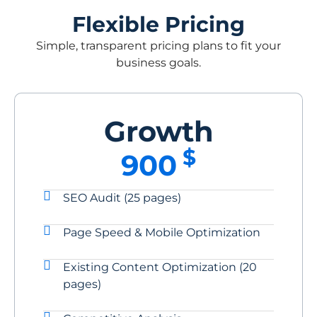
Flexible Pricing
Simple, transparent pricing plans to fit your
business goals.
Growth
$
900
SEO Audit (25 pages)
Page Speed & Mobile Optimization
Existing Content Optimization (20
pages)