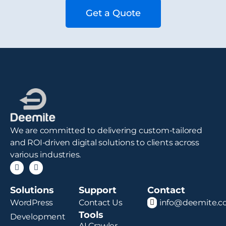
Get a Quote
We are committed to delivering custom-tailored
and ROI-driven digital solutions to clients across
various industries.
Solutions
Support
Contact
WordPress
Contact Us
info@deemite.
Tools
Development
AI Crawler