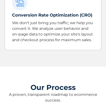
Conversion Rate Optimization (CRO)
We don't just bring you traffic; we help you
convert it. We analyze user behavior and
on-page data to optimize your site's layout
and checkout process for maximum sales.
Our Process
A proven, transparent roadmap to ecommerce
success.