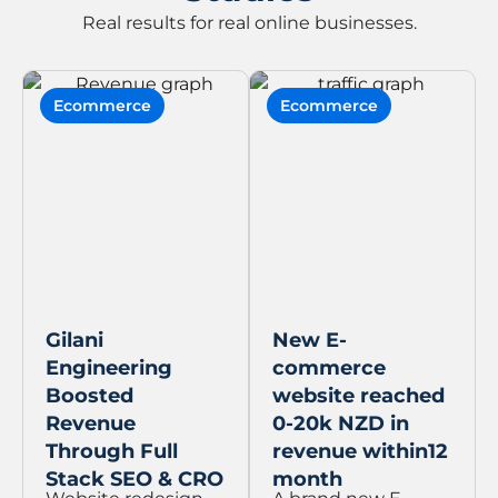
Real results for real online businesses.
Ecommerce
Ecommerce
Gilani
New E-
Engineering
commerce
Boosted
website reached
Revenue
0-20k NZD in
Through Full
revenue within12
Stack SEO & CRO
month