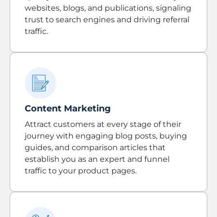
websites, blogs, and publications, signaling
trust to search engines and driving referral
traffic.
Content Marketing
Attract customers at every stage of their
journey with engaging blog posts, buying
guides, and comparison articles that
establish you as an expert and funnel
traffic to your product pages.