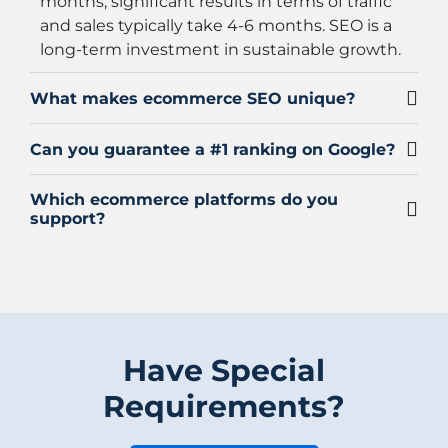
months, significant results in terms of traffic
and sales typically take 4-6 months. SEO is a
long-term investment in sustainable growth.
What makes ecommerce SEO unique?
Can you guarantee a #1 ranking on Google?
Which ecommerce platforms do you
support?
Have Special
Requirements?