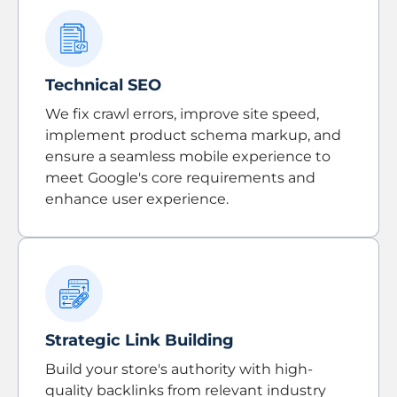
Technical SEO
We fix crawl errors, improve site speed,
implement product schema markup, and
ensure a seamless mobile experience to
meet Google's core requirements and
enhance user experience.
Strategic Link Building
Build your store's authority with high-
quality backlinks from relevant industry