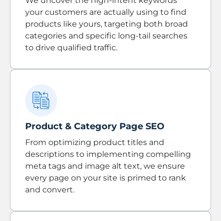
We uncover the high-intent keywords
your customers are actually using to find
products like yours, targeting both broad
categories and specific long-tail searches
to drive qualified traffic.
Product & Category Page SEO
From optimizing product titles and
descriptions to implementing compelling
meta tags and image alt text, we ensure
every page on your site is primed to rank
and convert.