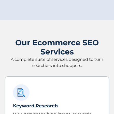
Our Ecommerce SEO
Services
A complete suite of services designed to turn
searchers into shoppers.
Keyword Research