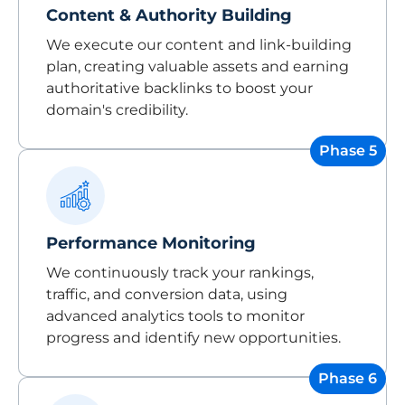
Content & Authority Building
We execute our content and link-building
plan, creating valuable assets and earning
authoritative backlinks to boost your
domain's credibility.
Phase 5
Performance Monitoring
We continuously track your rankings,
traffic, and conversion data, using
advanced analytics tools to monitor
progress and identify new opportunities.
Phase 6