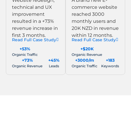
Website redesign,
A brand new E-
technical and UX
commerce website
improvement
reached 3000
resulted in a +73%
monthly users and
revenue increase in
20K NZD in revenue
first 3 months.
within 12 months.
Read Full Case Study
Read Full Case Study
+53%
+$20K
Organic Traffic
Organic Revenue
+73%
+45%
+3000/m
+183
Organic Revenue
Leads
Organic Traffic
Keywords