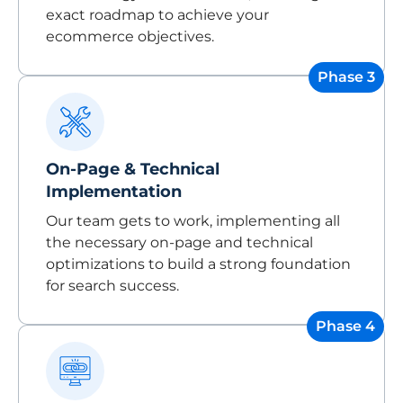
exact roadmap to achieve your
ecommerce objectives.
Phase 3
On-Page & Technical
Implementation
Our team gets to work, implementing all
the necessary on-page and technical
optimizations to build a strong foundation
for search success.
Phase 4