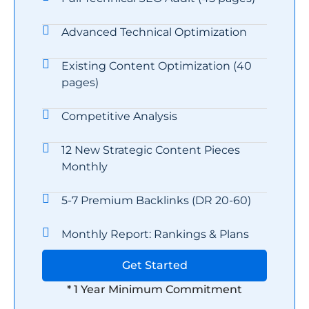
Advanced Technical Optimization
Existing Content Optimization (40
pages)
Competitive Analysis
12 New Strategic Content Pieces
Monthly
5-7 Premium Backlinks (DR 20-60)
Monthly Report: Rankings & Plans
Get Started
* 1 Year Minimum Commitment