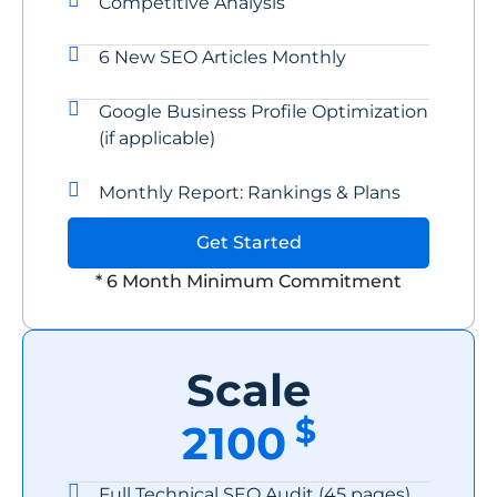
Competitive Analysis
6 New SEO Articles Monthly
Google Business Profile Optimization
(if applicable)
Monthly Report: Rankings & Plans
Get Started
* 6 Month Minimum Commitment
Scale
$
2100
Full Technical SEO Audit (45 pages)