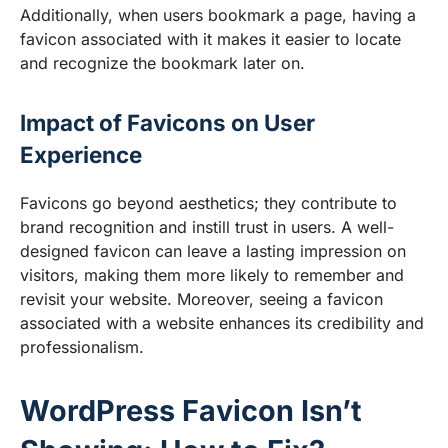
Additionally, when users bookmark a page, having a
favicon associated with it makes it easier to locate
and recognize the bookmark later on.
Impact of Favicons on User
Experience
Favicons go beyond aesthetics; they contribute to
brand recognition and instill trust in users. A well-
designed favicon can leave a lasting impression on
visitors, making them more likely to remember and
revisit your website. Moreover, seeing a favicon
associated with a website enhances its credibility and
professionalism.
WordPress Favicon Isn’t