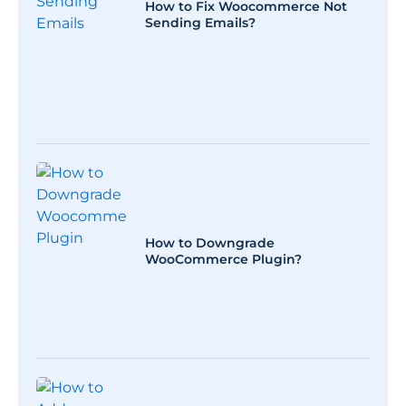
How to Fix Woocommerce Not
Sending Emails?
How to Downgrade
WooCommerce Plugin?