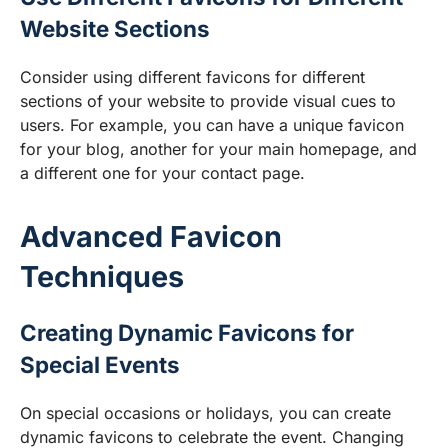
Website Sections
Consider using different favicons for different
sections of your website to provide visual cues to
users. For example, you can have a unique favicon
for your blog, another for your main homepage, and
a different one for your contact page.
Advanced Favicon
Techniques
Creating Dynamic Favicons for
Special Events
On special occasions or holidays, you can create
dynamic favicons to celebrate the event. Changing