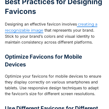
Best Practices for Designing
Favicons
Designing an effective favicon involves
creating a
that represents your brand.
recognizable image
Stick to your brand’s colors and visual identity to
maintain consistency across different platforms.
Optimize Favicons for Mobile
Devices
Optimize your favicons for mobile devices to ensure
they display correctly on various smartphones and
tablets. Use responsive design techniques to adapt
the favicon’s size for different screen resolutions.
Use Different Favicons for Different