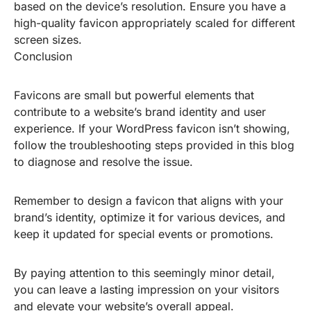
based on the device’s resolution. Ensure you have a
high-quality favicon appropriately scaled for different
screen sizes.
Conclusion
Favicons are small but powerful elements that
contribute to a website’s brand identity and user
experience. If your WordPress favicon isn’t showing,
follow the troubleshooting steps provided in this blog
to diagnose and resolve the issue.
Remember to design a favicon that aligns with your
brand’s identity, optimize it for various devices, and
keep it updated for special events or promotions.
By paying attention to this seemingly minor detail,
you can leave a lasting impression on your visitors
and elevate your website’s overall appeal.