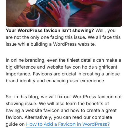
Your WordPress favicon isn’t showing?
Well, you
are not the only one facing this issue. We all face this
issue while building a WordPress website.
In online branding, even the tiniest details can make a
big difference and website favicon holds significant
importance. Favicons are crucial in creating a unique
brand identity and enhancing user experience.
So, in this blog, we will fix our WordPress favicon not
showing issue. We will also learn the benefits of
having a website favicon and how to create a great
favicon. Alternatively, you can read our complete
guide on
How to Add a Favicon in WordPress?