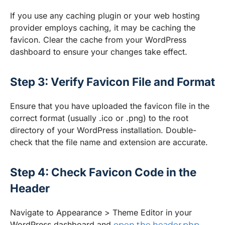
If you use any caching plugin or your web hosting
provider employs caching, it may be caching the
favicon. Clear the cache from your WordPress
dashboard to ensure your changes take effect.
Step 3: Verify Favicon File and Format
Ensure that you have uploaded the favicon file in the
correct format (usually .ico or .png) to the root
directory of your WordPress installation. Double-
check that the file name and extension are accurate.
Step 4: Check Favicon Code in the
Header
Navigate to Appearance > Theme Editor in your
WordPress dashboard and
open the header.php