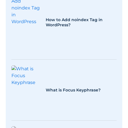
How to Add noindex Tag in
WordPress?
What is Focus Keyphrase?