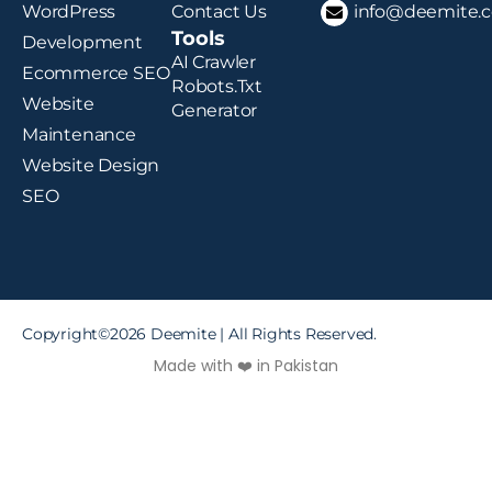
WordPress
Contact Us
info@deemite.
Tools
Development
AI Crawler
Ecommerce SEO
Robots.txt
Website
Generator
Maintenance
Website Design
SEO
Copyright©2026 Deemite | All Rights Reserved.
Made with ❤️ in Pakistan