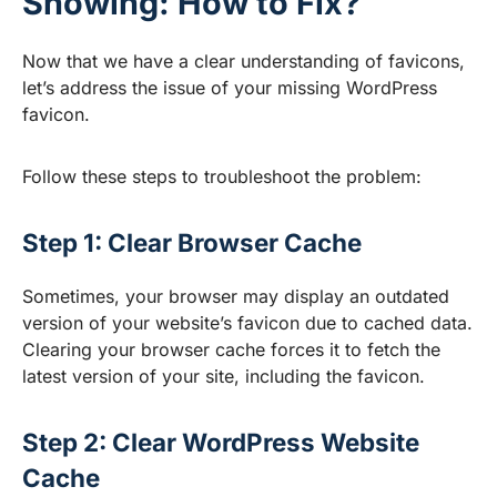
Showing: How to Fix?
Now that we have a clear understanding of favicons,
let’s address the issue of your missing WordPress
favicon.
Follow these steps to troubleshoot the problem:
Step 1: Clear Browser Cache
Sometimes, your browser may display an outdated
version of your website’s favicon due to cached data.
Clearing your browser cache forces it to fetch the
latest version of your site, including the favicon.
Step 2: Clear WordPress Website
Cache