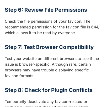
Step 6: Review File Permissions
Check the file permissions of your favicon. The
recommended permission for the favicon file is 644,
which allows it to be read by everyone.
Step 7: Test Browser Compatibility
Test your website on different browsers to see if the
issue is browser-specific. Although rare, certain
browsers may have trouble displaying specific
favicon formats.
Step 8: Check for Plugin Conflicts
Temporarily deactivate any favicon-related or