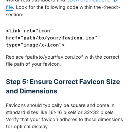
. Look for the following code within the
file
<head>
section:
<link rel="icon" 
href="path/to/your/favicon.ico" 
type="image/x-icon">
Replace “path/to/your/favicon.ico” with the correct
file path of your favicon.
Step 5: Ensure Correct Favicon Size
and Dimensions
Favicons should typically be square and come in
standard sizes like 16×16 pixels or 32×32 pixels.
Verify that your favicon adheres to these dimensions
for optimal display.