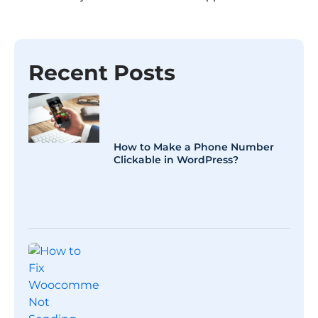
Recent Posts
How to Make a Phone Number
Clickable in WordPress?