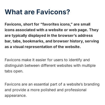
What are Favicons?
Favicons, short for “favorites icons,” are small
icons associated with a website or web page. They
are typically displayed in the browser’s address
bar, tabs, bookmarks, and browser history, serving
as a visual representation of the website.
Favicons make it easier for users to identify and
distinguish between different websites with multiple
tabs open.
Favicons are an essential part of a website’s branding
and provide a more polished and professional
appearance.