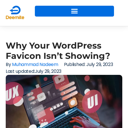
Why Your WordPress
Favicon Isn’t Showing?
By
Muhammad Nadeem
Published:
July 29, 2023
Last updated:July 29, 2023