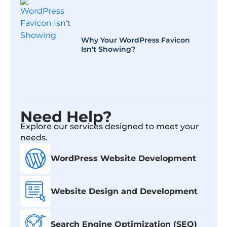
Why Your WordPress Favicon
Isn’t Showing?
Need Help?
Explore our services designed to meet your
needs.
WordPress Website Development
Website Design and Development
Search Engine Optimization (SEO)