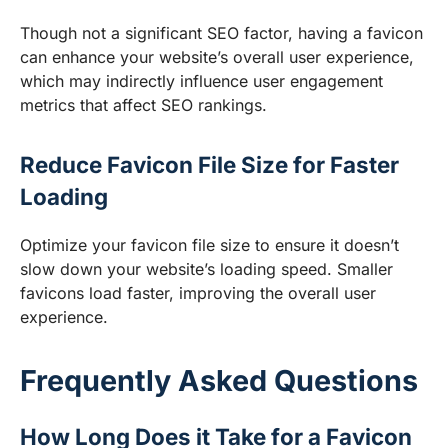
Though not a significant SEO factor, having a favicon
can enhance your website’s overall user experience,
which may indirectly influence user engagement
metrics that affect SEO rankings.
Reduce Favicon File Size for Faster
Loading
Optimize your favicon file size to ensure it doesn’t
slow down your website’s loading speed. Smaller
favicons load faster, improving the overall user
experience.
Frequently Asked Questions
How Long Does it Take for a Favicon