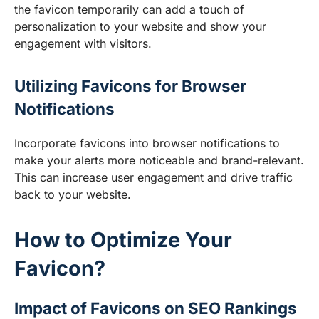
the favicon temporarily can add a touch of
personalization to your website and show your
engagement with visitors.
Utilizing Favicons for Browser
Notifications
Incorporate favicons into browser notifications to
make your alerts more noticeable and brand-relevant.
This can increase user engagement and drive traffic
back to your website.
How to Optimize Your
Favicon?
Impact of Favicons on SEO Rankings