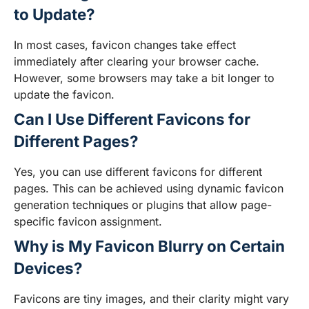
to Update?
In most cases, favicon changes take effect
immediately after clearing your browser cache.
However, some browsers may take a bit longer to
update the favicon.
Can I Use Different Favicons for
Different Pages?
Yes, you can use different favicons for different
pages. This can be achieved using dynamic favicon
generation techniques or plugins that allow page-
specific favicon assignment.
Why is My Favicon Blurry on Certain
Devices?
Favicons are tiny images, and their clarity might vary