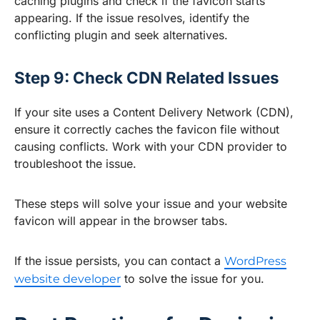
caching plugins and check if the favicon starts
appearing. If the issue resolves, identify the
conflicting plugin and seek alternatives.
Step 9: Check CDN Related Issues
If your site uses a Content Delivery Network (CDN),
ensure it correctly caches the favicon file without
causing conflicts. Work with your CDN provider to
troubleshoot the issue.
These steps will solve your issue and your website
favicon will appear in the browser tabs.
If the issue persists, you can contact a
WordPress
to solve the issue for you.
website developer