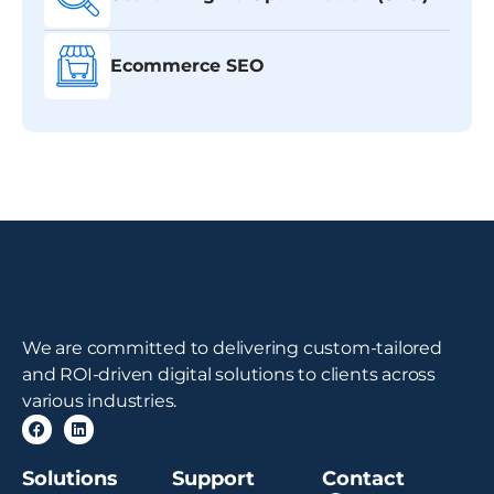
Ecommerce SEO
We are committed to delivering custom-tailored
and ROI-driven digital solutions to clients across
various industries.
Solutions
Support
Contact