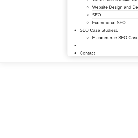
Website Design and D
SEO
Ecommerce SEO
SEO Case Studies
E-commerce SEO Case
Blog
Contact