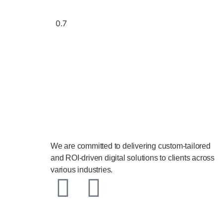
We are committed to delivering custom-tailored
and ROI-driven digital solutions to clients across
various industries.