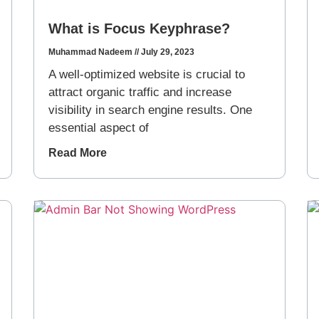
What is Focus Keyphrase?
Muhammad Nadeem
July 29, 2023
A well-optimized website is crucial to
attract organic traffic and increase
visibility in search engine results. One
essential aspect of
Read More