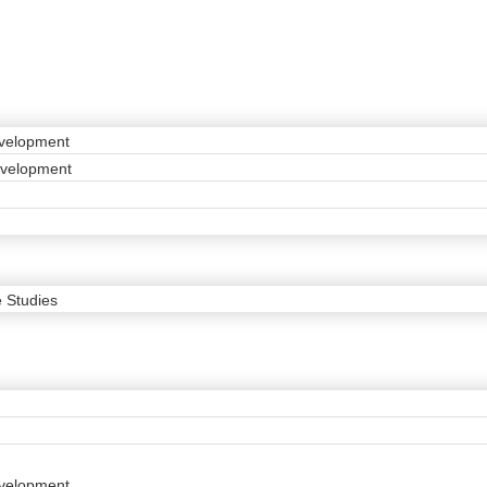
velopment
evelopment
 Studies
velopment