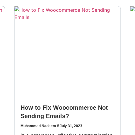
How to Fix Woocommerce Not
Sending Emails?
Muhammad Nadeem
July 31, 2023