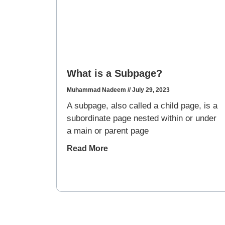
What is a Subpage?
Muhammad Nadeem
July 29, 2023
A subpage, also called a child page, is a
subordinate page nested within or under
a main or parent page
Read More