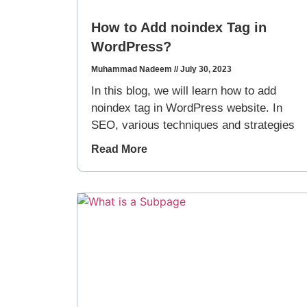
How to Add noindex Tag in
WordPress?
Muhammad Nadeem
July 30, 2023
In this blog, we will learn how to add
noindex tag in WordPress website. In
SEO, various techniques and strategies
Read More