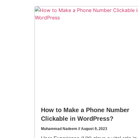
How to Make a Phone Number
Clickable in WordPress?
Muhammad Nadeem
August 9, 2023