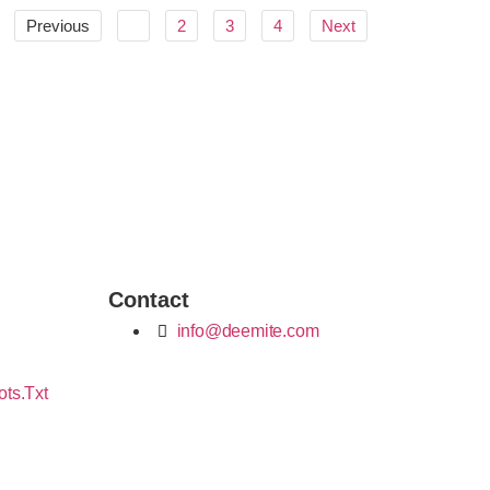
Previous
1
2
3
4
Next
Contact
info@deemite.com
ots.txt