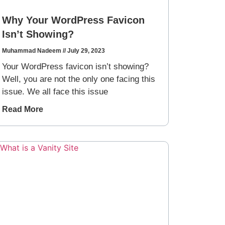
Why Your WordPress Favicon
Isn’t Showing?
Muhammad Nadeem
July 29, 2023
Your WordPress favicon isn’t showing?
Well, you are not the only one facing this
issue. We all face this issue
Read More