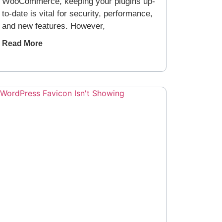
WooCommerce, keeping your plugins up-
to-date is vital for security, performance,
and new features. However,
Read More