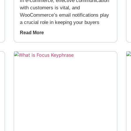
In e-commerce, effective communication
with customers is vital, and
WooCommerce’s email notifications play
a crucial role in keeping your buyers
Read More