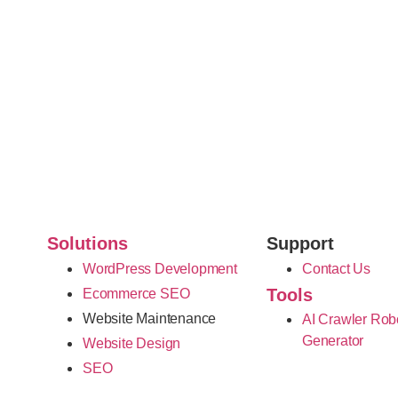
Solutions
Support
WordPress Development
Contact Us
Tools
Ecommerce SEO
Website Maintenance
AI Crawler Rob
Generator
Website Design
SEO