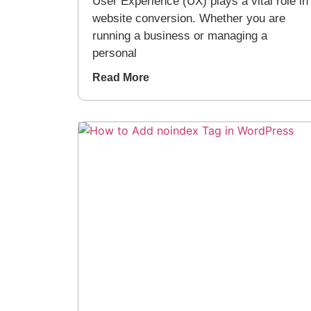
User Experience (UX) plays a vital role in
website conversion. Whether you are
running a business or managing a
personal
Read More