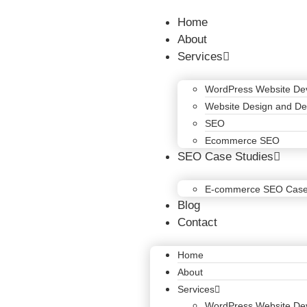
Home
About
Services
WordPress Website De
Website Design and D
SEO
Ecommerce SEO
SEO Case Studies
E-commerce SEO Case
Blog
Contact
Home
About
Services
WordPress Website De