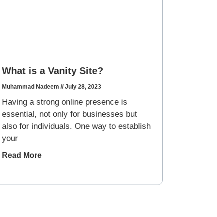
What is a Vanity Site?
Muhammad Nadeem
July 28, 2023
Having a strong online presence is
essential, not only for businesses but
also for individuals. One way to establish
your
Read More