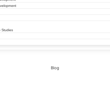
evelopment
 Studies
Blog