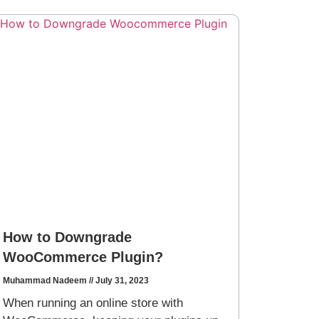
How to Downgrade
WooCommerce Plugin?
Muhammad Nadeem
July 31, 2023
When running an online store with