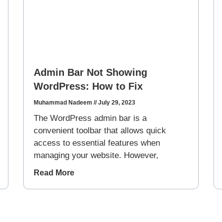
Admin Bar Not Showing
WordPress: How to Fix
Muhammad Nadeem
July 29, 2023
The WordPress admin bar is a
convenient toolbar that allows quick
access to essential features when
managing your website. However,
Read More