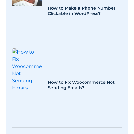
How to Make a Phone Number
Clickable in WordPress?
How to Fix Woocommerce Not
Sending Emails?