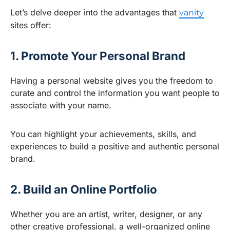
Let’s delve deeper into the advantages that
vanity
sites offer:
1. Promote Your Personal Brand
Having a personal website gives you the freedom to
curate and control the information you want people to
associate with your name.
You can highlight your achievements, skills, and
experiences to build a positive and authentic personal
brand.
2. Build an Online Portfolio
Whether you are an artist, writer, designer, or any
other creative professional, a well-organized online