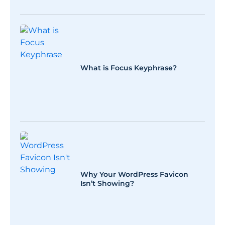
What is Focus Keyphrase?
Why Your WordPress Favicon
Isn’t Showing?