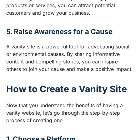
products or services, you can attract potential
customers and grow your business.
5. Raise Awareness for a Cause
A vanity site is a powerful tool for advocating social
or environmental causes. By sharing informative
content and compelling stories, you can inspire
others to join your cause and make a positive impact.
How to Create a Vanity Site
Now that you understand the benefits of having a
vanity website, let’s go through the step-by-step
process of creating one:
1. Choose a Platform