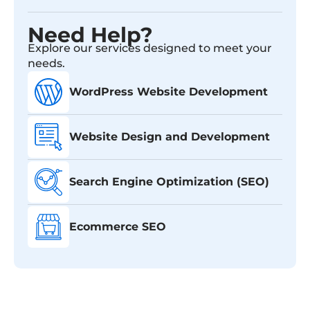
Need Help?
Explore our services designed to meet your
needs.
WordPress Website Development
Website Design and Development
Search Engine Optimization (SEO)
Ecommerce SEO