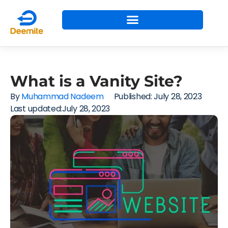
What is a Vanity Site?
By
Muhammad Nadeem
Published:
July 28, 2023
Last updated:July 28, 2023