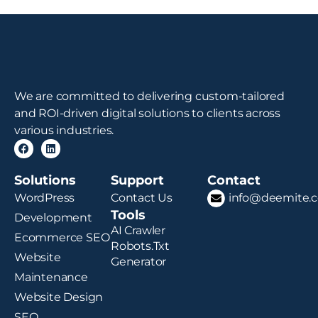
We are committed to delivering custom-tailored
and ROI-driven digital solutions to clients across
various industries.
Solutions
Support
Contact
WordPress
Contact Us
info@deemite.
Tools
Development
AI Crawler
Ecommerce SEO
Robots.txt
Website
Generator
Maintenance
Website Design
SEO