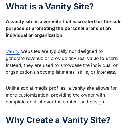
What is a Vanity Site?
A vanity site is a website that is created for the sole
purpose of promoting the personal brand of an
individual or organization.
websites are typically not designed to
Vanity
generate revenue or provide any real value to users.
Instead, they are used to showcase the individual or
organization’s accomplishments, skills, or interests.
Unlike social media profiles, a vanity site allows for
more customization, providing the owner with
complete control over the content and design.
Why Create a Vanity Site?