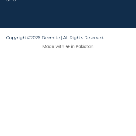
Copyright©2026 Deemite | All Rights Reserved.
Made with ❤️ in Pakistan