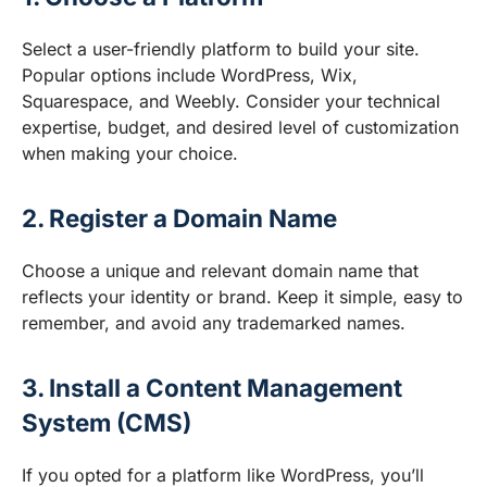
Select a user-friendly platform to build your site.
Popular options include WordPress, Wix,
Squarespace, and Weebly. Consider your technical
expertise, budget, and desired level of customization
when making your choice.
2. Register a Domain Name
Choose a unique and relevant domain name that
reflects your identity or brand. Keep it simple, easy to
remember, and avoid any trademarked names.
3. Install a Content Management
System (CMS)
If you opted for a platform like WordPress, you’ll