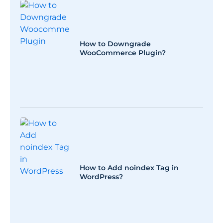
How to Downgrade
WooCommerce Plugin?
How to Add noindex Tag in
WordPress?