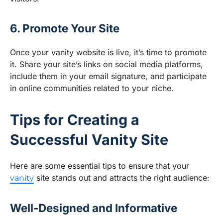
6. Promote Your Site
Once your vanity website is live, it’s time to promote
it. Share your site’s links on social media platforms,
include them in your email signature, and participate
in online communities related to your niche.
Tips for Creating a
Successful Vanity Site
Here are some essential tips to ensure that your
site stands out and attracts the right audience:
vanity
Well-Designed and Informative