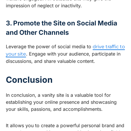
impression of neglect or inactivity.
3. Promote the Site on Social Media
and Other Channels
Leverage the power of social media to
drive traffic to
. Engage with your audience, participate in
your site
discussions, and share valuable content.
Conclusion
In conclusion, a vanity site is a valuable tool for
establishing your online presence and showcasing
your skills, passions, and accomplishments.
It allows you to create a powerful personal brand and