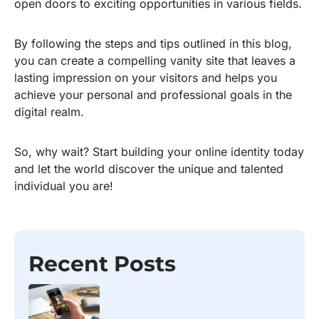
open doors to exciting opportunities in various fields.
By following the steps and tips outlined in this blog,
you can create a compelling vanity site that leaves a
lasting impression on your visitors and helps you
achieve your personal and professional goals in the
digital realm.
So, why wait? Start building your online identity today
and let the world discover the unique and talented
individual you are!
Recent Posts