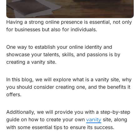
Having a strong online presence is essential, not only
for businesses but also for individuals.
One way to establish your online identity and
showcase your talents, skills, and passions is by
creating a vanity site.
In this blog, we will explore what is a vanity site, why
you should consider creating one, and the benefits it
offers.
Additionally, we will provide you with a step-by-step
guide on how to create your own
site, along
vanity
with some essential tips to ensure its success.