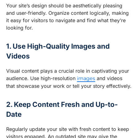
Your site’s design should be aesthetically pleasing
and user-friendly. Organize content logically, making
it easy for visitors to navigate and find what they’re
looking for.
1. Use High-Quality Images and
Videos
Visual content plays a crucial role in captivating your
audience. Use high-resolution
and videos
images
that showcase your work or tell your story effectively.
2. Keep Content Fresh and Up-to-
Date
Regularly update your site with fresh content to keep
visitors engaged. An outdated site may give the