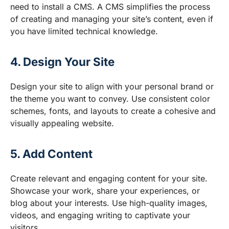
need to install a CMS. A CMS simplifies the process
of creating and managing your site’s content, even if
you have limited technical knowledge.
4. Design Your Site
Design your site to align with your personal brand or
the theme you want to convey. Use consistent color
schemes, fonts, and layouts to create a cohesive and
visually appealing website.
5. Add Content
Create relevant and engaging content for your site.
Showcase your work, share your experiences, or
blog about your interests. Use high-quality images,
videos, and engaging writing to captivate your
visitors.