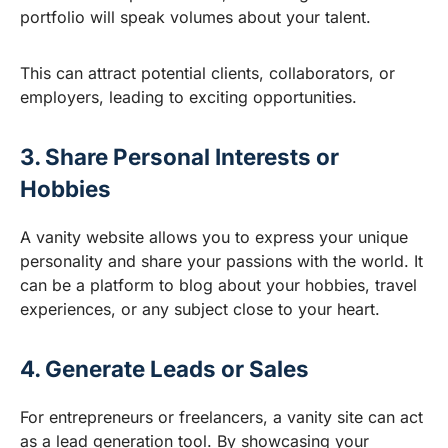
portfolio will speak volumes about your talent.
This can attract potential clients, collaborators, or
employers, leading to exciting opportunities.
3. Share Personal Interests or
Hobbies
A vanity website allows you to express your unique
personality and share your passions with the world. It
can be a platform to blog about your hobbies, travel
experiences, or any subject close to your heart.
4. Generate Leads or Sales
For entrepreneurs or freelancers, a vanity site can act
as a lead generation tool. By showcasing your